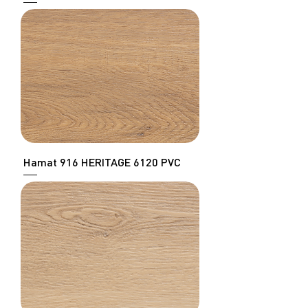
Hamat 916 HERITAGE 6120 PVC