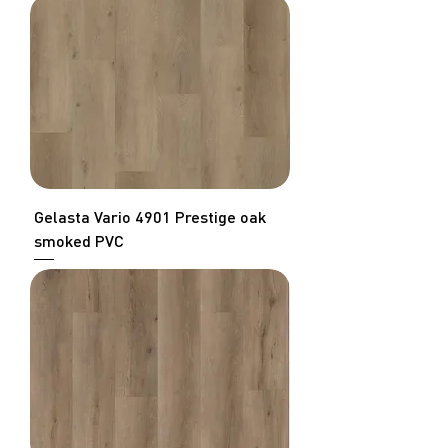
Gelasta Vario 4901 Prestige oak
smoked PVC