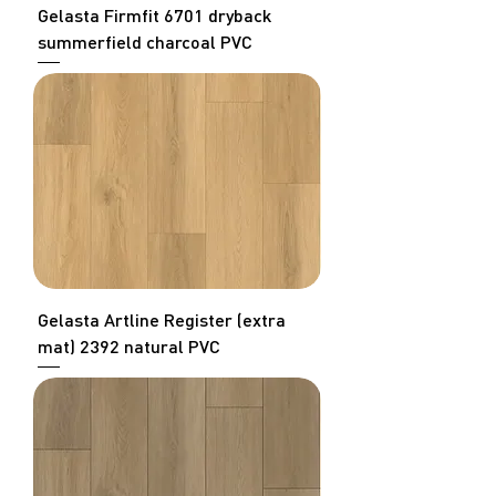
Gelasta Firmfit 6701 dryback
summerfield charcoal PVC
Gelasta Artline Register (extra
mat) 2392 natural PVC