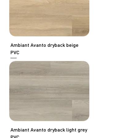
Ambiant Avanto dryback beige
PVC
Ambiant Avanto dryback light grey
PVC