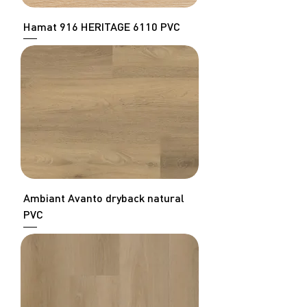
Hamat 916 HERITAGE 6110 PVC
Ambiant Avanto dryback natural
PVC