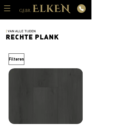
|
VAN ALLE TIJDEN
RECHTE PLANK
Filteren