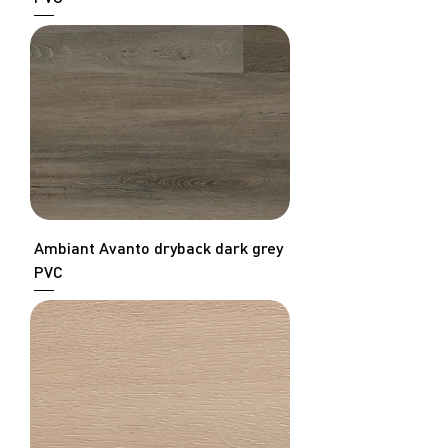
Ambiant Avanto dryback dark grey
PVC