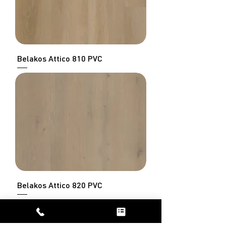
Belakos Attico 810 PVC
Belakos Attico 820 PVC