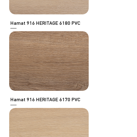
Hamat 916 HERITAGE 6180 PVC
Hamat 916 HERITAGE 6170 PVC