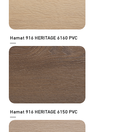
Hamat 916 HERITAGE 6160 PVC
Hamat 916 HERITAGE 6150 PVC