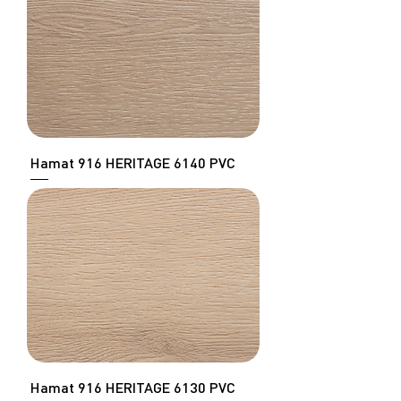
Hamat 916 HERITAGE 6140 PVC
Hamat 916 HERITAGE 6130 PVC