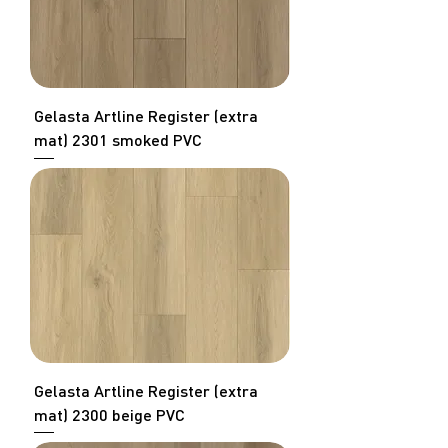
Gelasta Artline Register (extra
mat) 2301 smoked PVC
Gelasta Artline Register (extra
mat) 2300 beige PVC