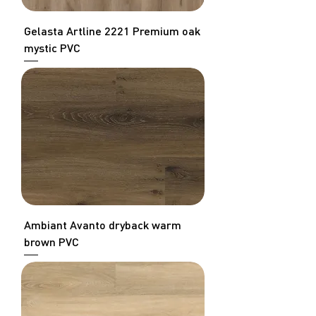
Gelasta Artline 2221 Premium oak
mystic PVC
Ambiant Avanto dryback warm
brown PVC